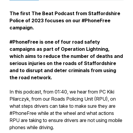
The first The Beat Podcast from Staffordshire
Police of 2023 focuses on our #PhoneFree
campaign.
#PhoneFree is one of four road safety
campaigns as part of Operation Lightning,
which aims to reduce the number of deaths and
serious injuries on the roads of Staffordshire
and to disrupt and deter criminals from using
the road network.
In this podcast, from 01:40, we hear from PC Kiki
Pilarczyk, from our Roads Policing Unit (RPU), on
what steps drivers can take to make sure they are
#PhoneFree while at the wheel and what actions
RPU are taking to ensure drivers are not using mobile
phones while driving.