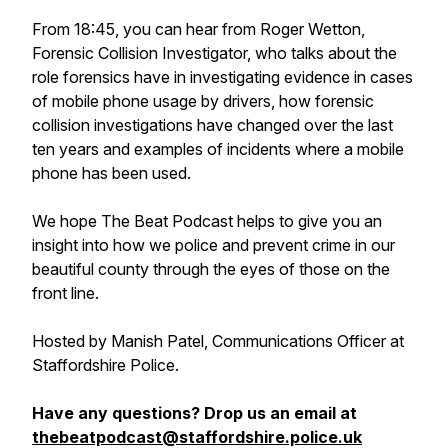
From 18:45, you can hear from Roger Wetton,
Forensic Collision Investigator, who talks about the
role forensics have in investigating evidence in cases
of mobile phone usage by drivers, how forensic
collision investigations have changed over the last
ten years and examples of incidents where a mobile
phone has been used.
We hope The Beat Podcast helps to give you an
insight into how we police and prevent crime in our
beautiful county through the eyes of those on the
front line.
Hosted by Manish Patel, Communications Officer at
Staffordshire Police.
Have any questions? Drop us an email at
thebeatpodcast@staffordshire.police.uk