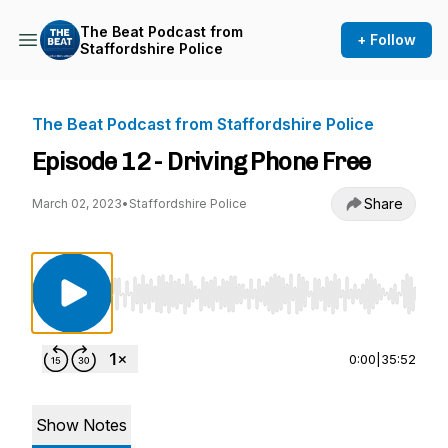
The Beat Podcast from
+ Follow
Staffordshire Police
The Beat Podcast from Staffordshire Police
Episode 12 - Driving Phone Free
Share
March 02, 2023
•
Staffordshire Police
Use Left/Right to seek, Home/End to jump to st
0:00
|
35:52
Show Notes