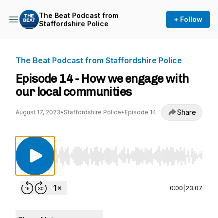
The Beat Podcast from
+ Follow
Staffordshire Police
The Beat Podcast from Staffordshire Police
Episode 14 - How we engage with
our local communities
Share
August 17, 2023
•
Staffordshire Police
•
Episode 14
Use Left/Right to seek, Home/End to jump to st
0:00
|
23:07