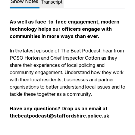
Show Notes
Transcript
As well as face-to-face engagement, modern
technology helps our officers engage with
communities in more ways than ever.
In the latest episode of The Beat Podcast, hear from
PCSO Horton and Chief Inspector Cotton as they
share their experiences of local policing and
community engagement. Understand how they work
with their local residents, businesses and partner
organisations to better understand local issues and to
tackle these together as a community.
Have any questions? Drop us an email at
thebeatpodcast@staffordshire.police.uk