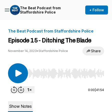
The Beat Podcast from
+ Follow
Staffordshire Police
The Beat Podcast from Staffordshire Police
Episode 15 - Ditching The Blade
Share
November 14, 2023
•
Staffordshire Police
Use Left/Right to seek, Home/End to jump to st
0:00
|
41:54
Show Notes