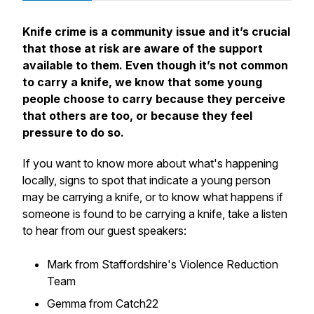
Knife crime is a community issue and it’s crucial
that those at risk are aware of the support
available to them. Even though it’s not common
to carry a knife, we know that some young
people choose to carry because they perceive
that others are too, or because they feel
pressure to do so.
If you want to know more about what's happening
locally, signs to spot that indicate a young person
may be carrying a knife, or to know what happens if
someone is found to be carrying a knife, take a listen
to hear from our guest speakers:
Mark from Staffordshire's Violence Reduction
Team
Gemma from Catch22