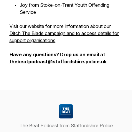
Joy from Stoke-on-Trent Youth Offending
Service
Visit our website for more information about our
Ditch The Blade campaign and to access details for
support organisations
.
Have any questions? Drop us an email at
thebeatpodcast@staffordshire.police.uk
The Beat Podcast from Staffordshire Police