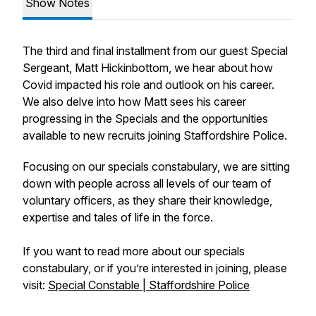
Show Notes
The third and final installment from our guest Special
Sergeant, Matt Hickinbottom, we hear about how
Covid impacted his role and outlook on his career.
We also delve into how Matt sees his career
progressing in the Specials and the opportunities
available to new recruits joining Staffordshire Police.
Focusing on our specials constabulary, we are sitting
down with people across all levels of our team of
voluntary officers, as they share their knowledge,
expertise and tales of life in the force.
If you want to read more about our specials
constabulary, or if you’re interested in joining, please
visit:
Special Constable | Staffordshire Police