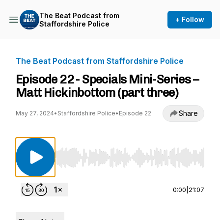
The Beat Podcast from
+ Follow
Staffordshire Police
The Beat Podcast from Staffordshire Police
Episode 22 - Specials Mini-Series –
Matt Hickinbottom (part three)
Share
May 27, 2024
•
Staffordshire Police
•
Episode 22
Use Left/Right to seek, Home/End to jump to st
0:00
|
21:07