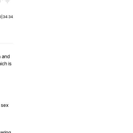
r end. Hold shift to jump forward or backward.
0
|
34:34
n and
ich is
l sex
vering