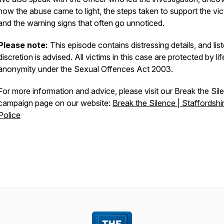
how the abuse came to light, the steps taken to support the vic
and the warning signs that often go unnoticed.
Please note:
This episode contains distressing details, and lis
discretion is advised. All victims in this case are protected by li
anonymity under the Sexual Offences Act 2003.
For more information and advice, please visit our Break the Sil
campaign page on our website:
Break the Silence | Staffordshi
Police