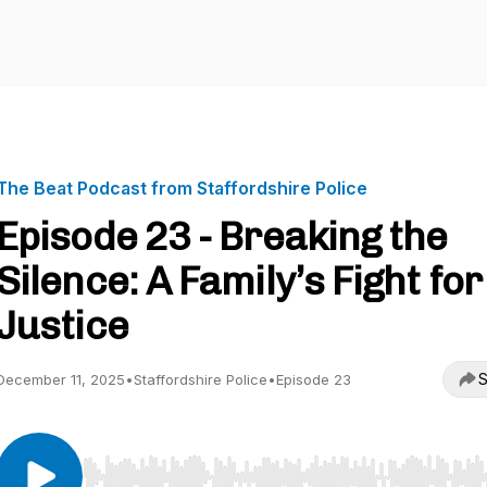
The Beat Podcast from Staffordshire Police
Episode 23 - Breaking the
Silence: A Family’s Fight for
Justice
S
December 11, 2025
•
Staffordshire Police
•
Episode 23