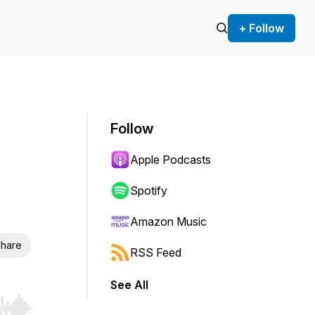
+ Follow
Follow
Apple Podcasts
Spotify
Amazon Music
hare
RSS Feed
See All