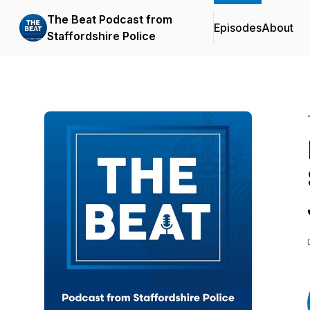
The Beat Podcast from
Episodes
About
Staffordshire Police