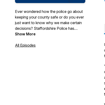
Ever wondered how the police go about
keeping your county safe or do you ever
just want to know why we make certain
decisions? Staffordshire Police has
introduced The Beat Podcast to help give
Show More
you an insight into how we police and
prevent crime in our beautiful county
All Episodes
through the eyes of those on the front
line.