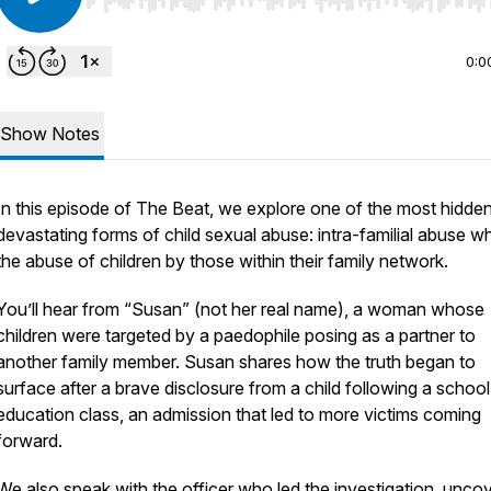
Use Left/Right to seek, Home/End to jump to start o
0:0
Show Notes
In this episode of The Beat, we explore one of the most hidde
devastating forms of child sexual abuse: intra-familial abuse wh
the abuse of children by those within their family network.
You’ll hear from “Susan” (not her real name), a woman whose
children were targeted by a paedophile posing as a partner to
another family member. Susan shares how the truth began to
surface after a brave disclosure from a child following a schoo
education class, an admission that led to more victims coming
forward.
We also speak with the officer who led the investigation, unco