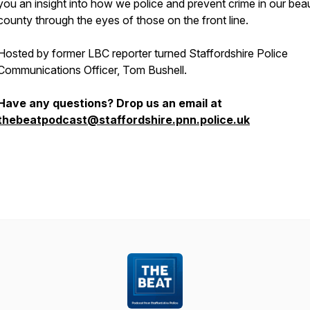
you an insight into how we police and prevent crime in our beau
county through the eyes of those on the front line.
Hosted by former LBC reporter turned Staffordshire Police
Communications Officer, Tom Bushell.
Have any questions? Drop us an email at
thebeatpodcast@staffordshire.pnn.police.uk