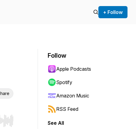
+ Follow
Follow
Apple Podcasts
Spotify
hare
Amazon Music
RSS Feed
See All
r end. Hold shift to jump forward or backward.