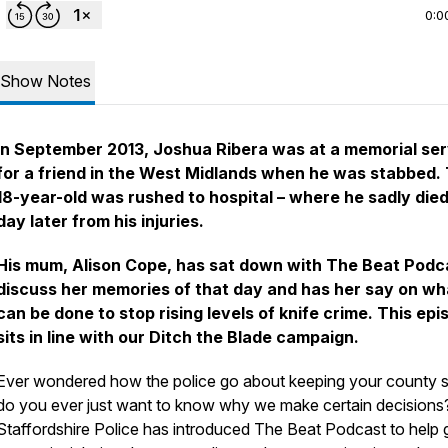
0:0
Show Notes
In September 2013, Joshua Ribera was at a memorial ser
for a friend in the West Midlands when he was stabbed.
18-year-old was rushed to hospital – where he sadly died
day later from his injuries.
His mum, Alison Cope, has sat down with The Beat Podc
discuss her memories of that day and has her say on wh
can be done to stop rising levels of knife crime. This epi
sits in line with our Ditch the Blade campaign.
Ever wondered how the police go about keeping your county s
do you ever just want to know why we make certain decisions
Staffordshire Police has introduced The Beat Podcast to help 