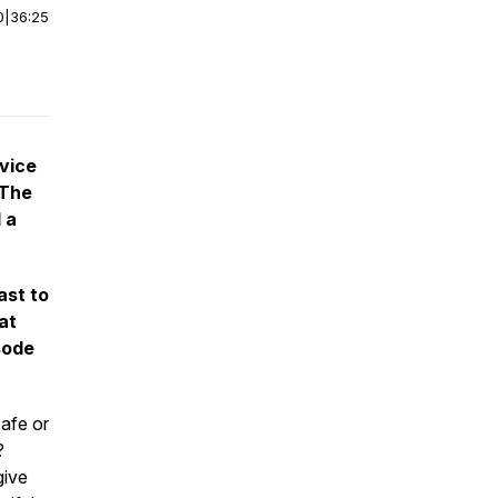
0
|
36:25
vice
 The
 a
ast to
at
sode
afe or
?
give