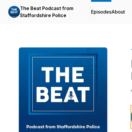
The Beat Podcast from
Episodes
About
Staffordshire Police