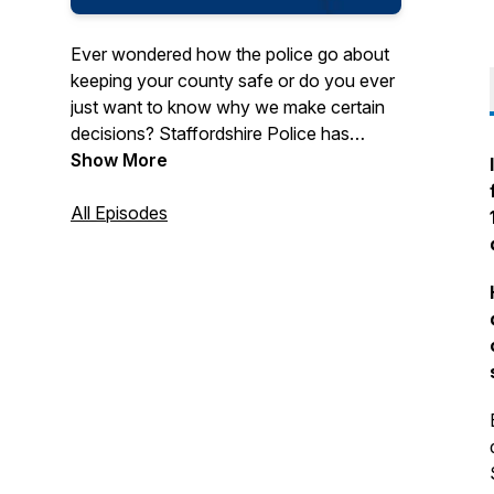
Ever wondered how the police go about
keeping your county safe or do you ever
just want to know why we make certain
decisions? Staffordshire Police has
introduced The Beat Podcast to help give
Show More
you an insight into how we police and
prevent crime in our beautiful county
All Episodes
through the eyes of those on the front
line.