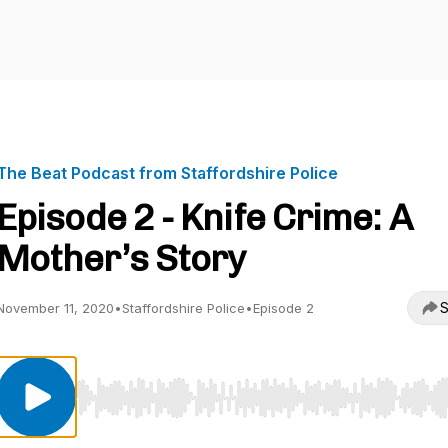
The Beat Podcast from Staffordshire Police
Episode 2 - Knife Crime: A
Mother’s Story
S
November 11, 2020
•
Staffordshire Police
•
Episode 2
Use Left/Right to seek, Home/End to jump to start o