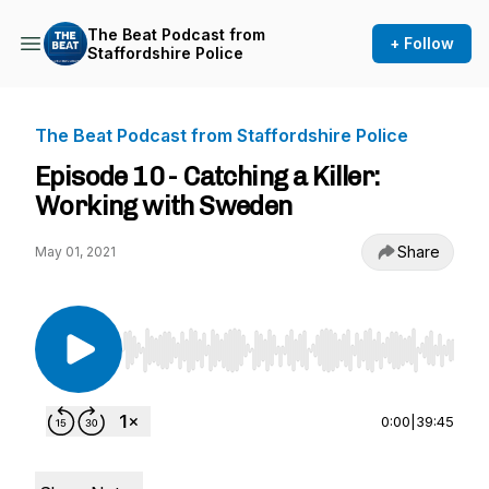
The Beat Podcast from
+ Follow
Staffordshire Police
The Beat Podcast from Staffordshire Police
Episode 10 - Catching a Killer:
Working with Sweden
Share
May 01, 2021
Use Left/Right to seek, Home/End to jump to st
0:00
|
39:45