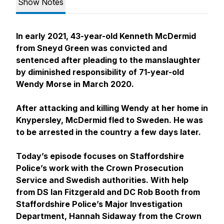
Show Notes
In early 2021, 43-year-old Kenneth McDermid
from Sneyd Green was convicted and
sentenced after pleading to the manslaughter
by diminished responsibility of 71-year-old
Wendy Morse in March 2020.
After attacking and killing Wendy at her home in
Knypersley, McDermid fled to Sweden. He was
to be arrested in the country a few days later.
Today’s episode focuses on Staffordshire
Police’s work with the Crown Prosecution
Service and Swedish authorities. With help
from DS Ian Fitzgerald and DC Rob Booth from
Staffordshire Police’s Major Investigation
Department, Hannah Sidaway from the Crown