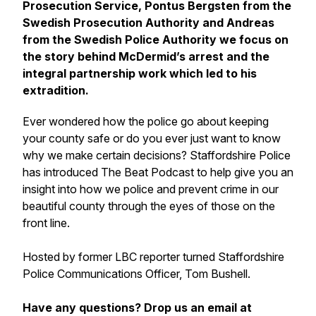
Prosecution Service, Pontus Bergsten from the
Swedish Prosecution Authority and Andreas
from the Swedish Police Authority we focus on
the story behind McDermid’s arrest and the
integral partnership work which led to his
extradition.
Ever wondered how the police go about keeping
your county safe or do you ever just want to know
why we make certain decisions? Staffordshire Police
has introduced The Beat Podcast to help give you an
insight into how we police and prevent crime in our
beautiful county through the eyes of those on the
front line.
Hosted by former LBC reporter turned Staffordshire
Police Communications Officer, Tom Bushell.
Have any questions? Drop us an email at